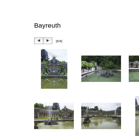
Bayreuth
[6/6]