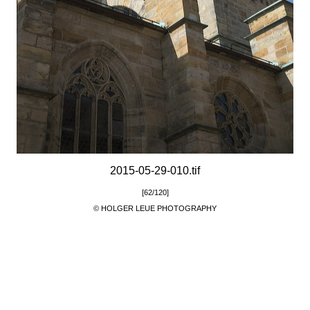
2015-05-29-010.tif
[62/120]
© HOLGER LEUE PHOTOGRAPHY