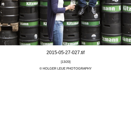
2015-05-27-027.tif
[13/20]
© HOLGER LEUE PHOTOGRAPHY