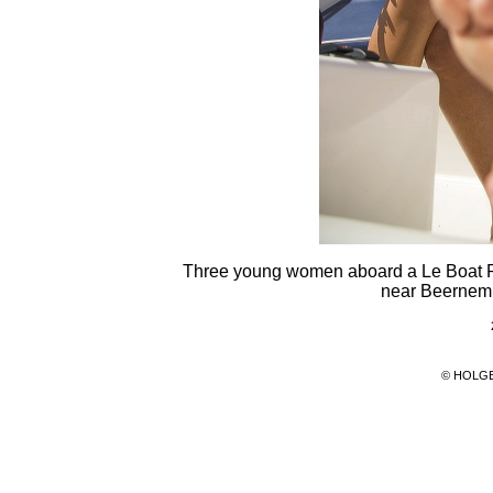
Three young women aboard a Le Boat R
near Beernem,
© HOLG