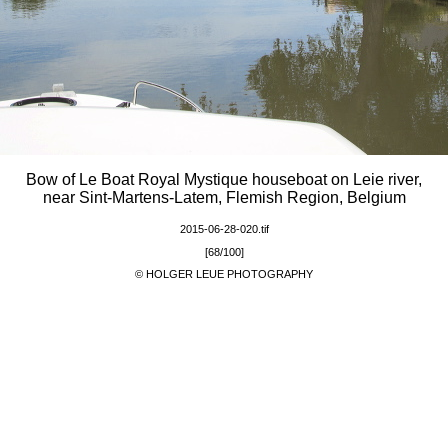
Bow of Le Boat Royal Mystique houseboat on Leie river,
near Sint-Martens-Latem, Flemish Region, Belgium
2015-06-28-020.tif
[68/100]
© HOLGER LEUE PHOTOGRAPHY