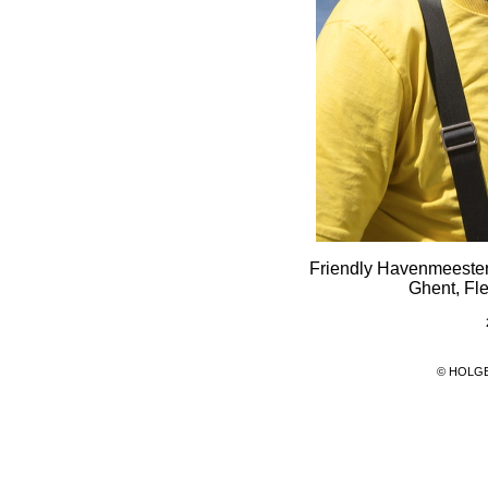
Friendly Havenmeester 
Ghent, Fl
© HOLG