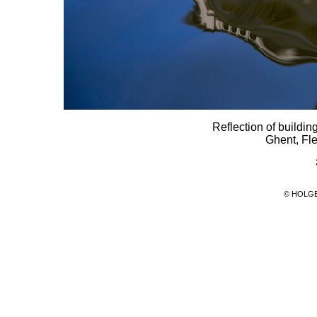
Reflection of buildin
Ghent, Fl
© HOLG