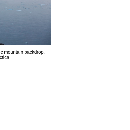
ic mountain backdrop,
ctica