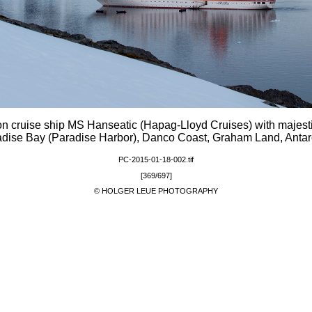
on cruise ship MS Hanseatic (Hapag-Lloyd Cruises) with majest
dise Bay (Paradise Harbor), Danco Coast, Graham Land, Antar
PC-2015-01-18-002.tif
[369/697]
© HOLGER LEUE PHOTOGRAPHY