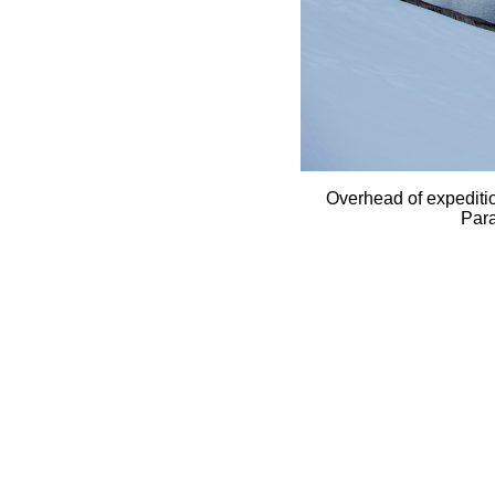
Overhead of expediti
Para