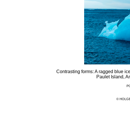
Contrasting forms: A ragged blue ice
Paulet Island, A
PC
© HOLG