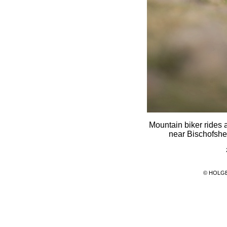
Mountain biker rides 
near Bischofshe
© HOLG