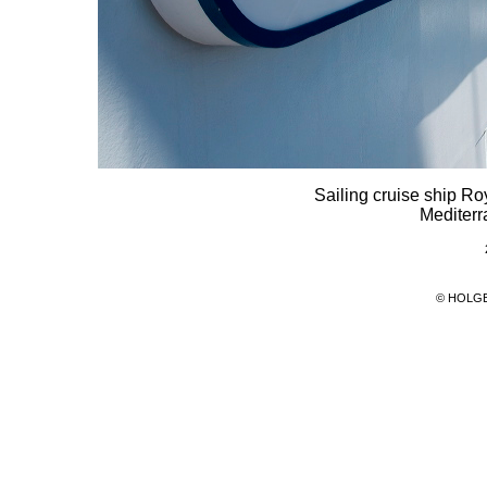
Sailing cruise ship Ro
Mediterr
© HOLG